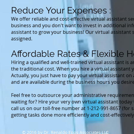
Reduce Your Expenses :
We offer reliable and cost-effective virtual assistant s
business and you don't want to invest in additional inf
assistant to grow your business! Our virtual assistant 
assigned.
Affordable Rates & Flexible H
Hiring a qualified and well-trained virtual assistant is
the traditional cost. When you hire a virtual assistant 
Actually, you just have to pay your virtual assistant o
and are available during the business hours you desire
Feel free to outsource your administrative requirement
waiting for? Hire your very own virtual assistant toda
call us on our toll-free number at 1-212-991-8657 (for 
getting tasks done more efficiently and cost-effectivel
© 2016 by Dr. Renaldo Epps Associates LLC