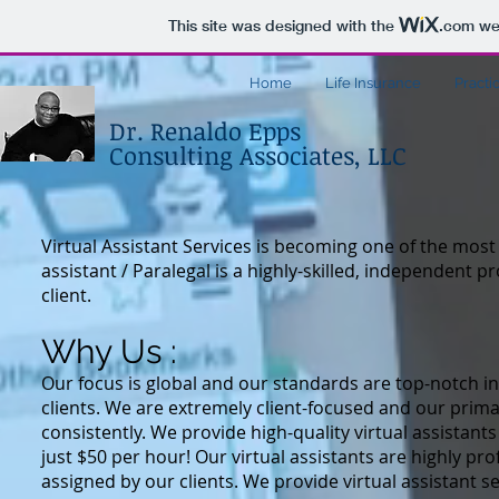
This site was designed with the
.com
web
Home
Life Insurance
Practi
Dr. Renaldo Epps
Consulting Associates, LLC
Virtual Assistant Services is
becoming one of the most d
assistant / Paralegal is a highly-skilled, independent p
client.
Why Us :
Our focus is global and our standards are top-notch in 
clients. We are extremely client-focused and our primar
consistently. We provide high-quality virtual assistants
just $50 per hour! Our virtual assistants are highly p
assigned by our clients. We provide virtual assistant 